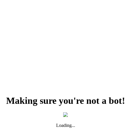
Making sure you're not a bot!
Loading...