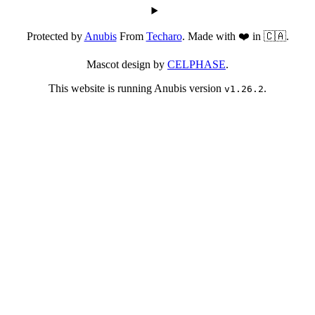
Protected by
Anubis
From
Techaro
. Made with ❤️ in 🇨🇦.
Mascot design by
CELPHASE
.
This website is running Anubis version
.
v1.26.2