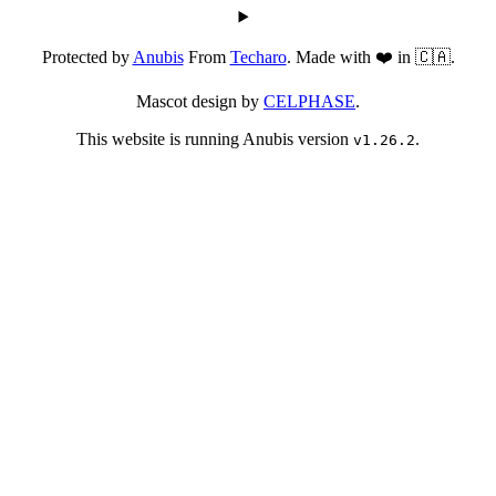
Protected by
Anubis
From
Techaro
. Made with ❤️ in 🇨🇦.
Mascot design by
CELPHASE
.
This website is running Anubis version
.
v1.26.2