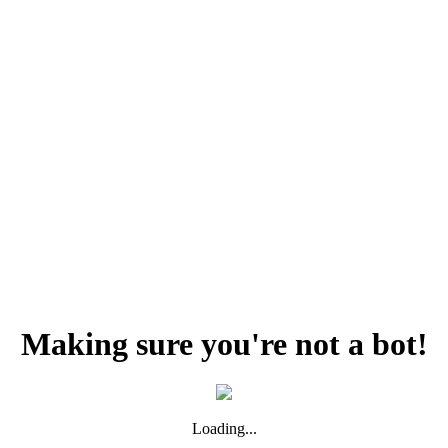
Making sure you're not a bot!
Loading...