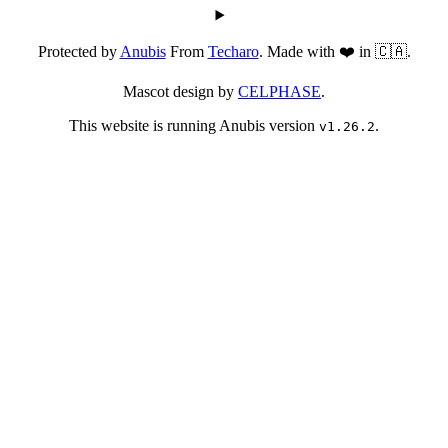
Protected by
Anubis
From
Techaro
. Made with ❤️ in 🇨🇦.
Mascot design by
CELPHASE
.
This website is running Anubis version
.
v1.26.2