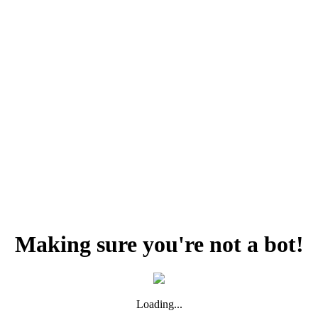
Making sure you're not a bot!
Loading...