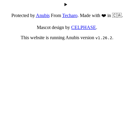
Protected by
Anubis
From
Techaro
. Made with ❤️ in 🇨🇦.
Mascot design by
CELPHASE
.
This website is running Anubis version
.
v1.26.2