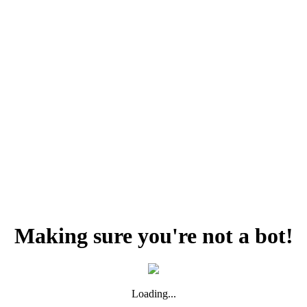
Making sure you're not a bot!
Loading...