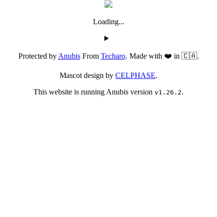
Loading...
Protected by
Anubis
From
Techaro
. Made with ❤️ in 🇨🇦.
Mascot design by
CELPHASE
.
This website is running Anubis version
.
v1.26.2