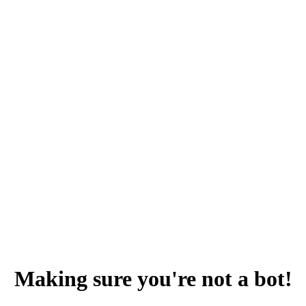
Making sure you're not a bot!