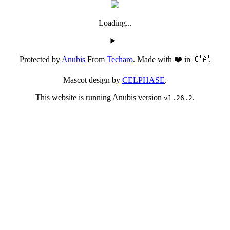
Loading...
Protected by
Anubis
From
Techaro
. Made with ❤️ in 🇨🇦.
Mascot design by
CELPHASE
.
This website is running Anubis version
.
v1.26.2