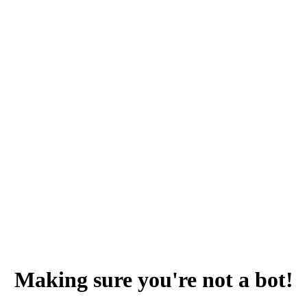
Making sure you're not a bot!