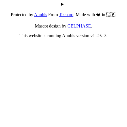
Protected by
Anubis
From
Techaro
. Made with ❤️ in 🇨🇦.
Mascot design by
CELPHASE
.
This website is running Anubis version
.
v1.26.2