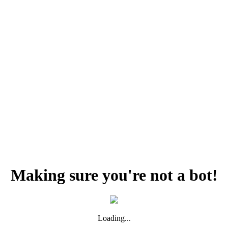
Making sure you're not a bot!
Loading...