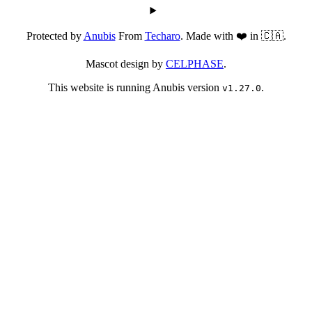
Protected by
Anubis
From
Techaro
. Made with ❤️ in 🇨🇦.
Mascot design by
CELPHASE
.
This website is running Anubis version
.
v1.27.0