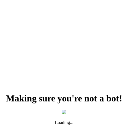
Making sure you're not a bot!
Loading...