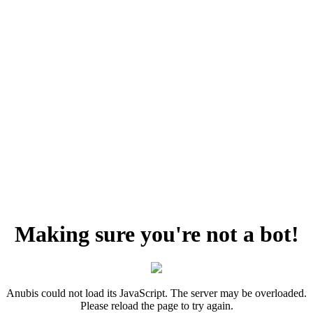
Making sure you're not a bot!
Anubis could not load its JavaScript. The server may be overloaded.
Please reload the page to try again.