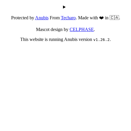
Protected by
Anubis
From
Techaro
. Made with ❤️ in 🇨🇦.
Mascot design by
CELPHASE
.
This website is running Anubis version
.
v1.26.2