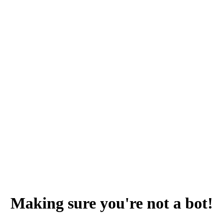
Making sure you're not a bot!