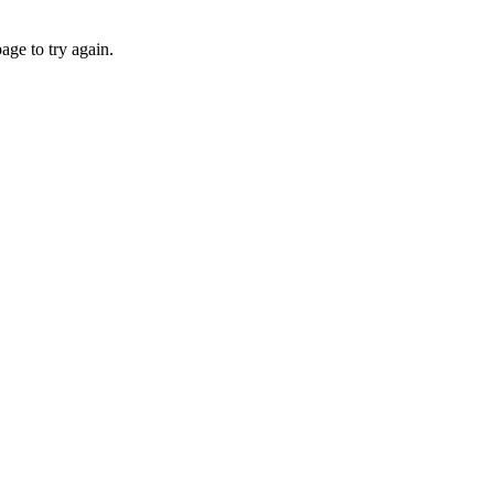
age to try again.