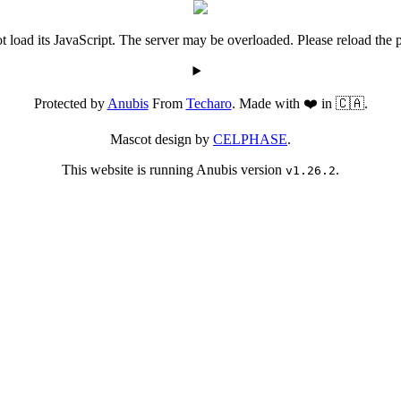
 load its JavaScript. The server may be overloaded. Please reload the p
Protected by
Anubis
From
Techaro
. Made with ❤️ in 🇨🇦.
Mascot design by
CELPHASE
.
This website is running Anubis version
.
v1.26.2