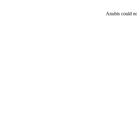
Anubis could not