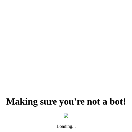
Making sure you're not a bot!
Loading...