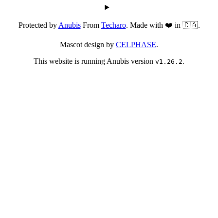
Protected by
Anubis
From
Techaro
. Made with ❤️ in 🇨🇦.
Mascot design by
CELPHASE
.
This website is running Anubis version
.
v1.26.2