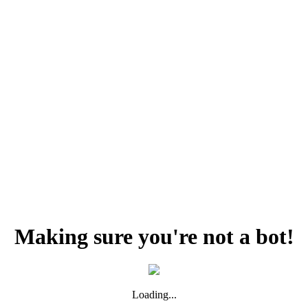
Making sure you're not a bot!
Loading...