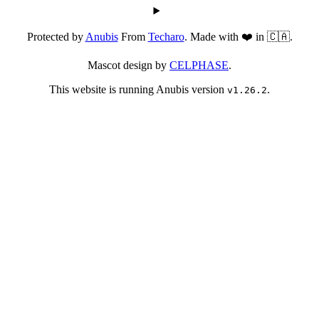
Protected by
Anubis
From
Techaro
. Made with ❤️ in 🇨🇦.
Mascot design by
CELPHASE
.
This website is running Anubis version
.
v1.26.2