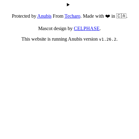
Protected by
Anubis
From
Techaro
. Made with ❤️ in 🇨🇦.
Mascot design by
CELPHASE
.
This website is running Anubis version
.
v1.26.2