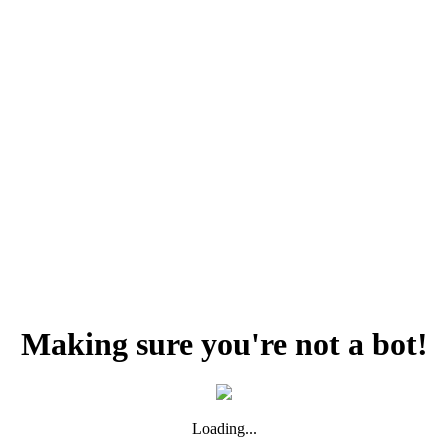
Making sure you're not a bot!
Loading...