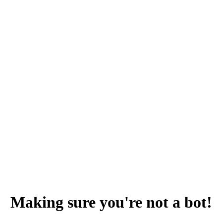
Making sure you're not a bot!