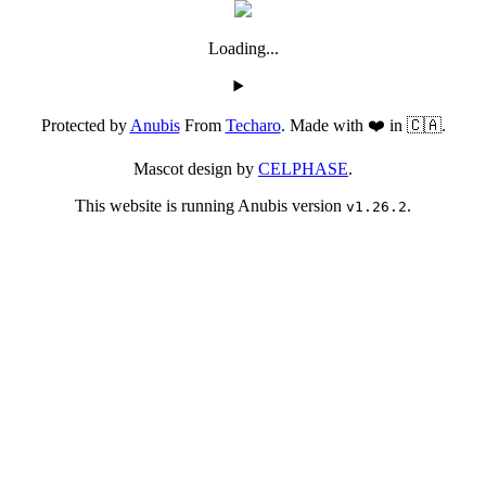
Loading...
Protected by
Anubis
From
Techaro
. Made with ❤️ in 🇨🇦.
Mascot design by
CELPHASE
.
This website is running Anubis version
.
v1.26.2