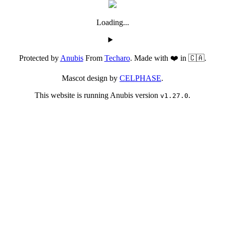
Loading...
Protected by
Anubis
From
Techaro
. Made with ❤️ in 🇨🇦.
Mascot design by
CELPHASE
.
This website is running Anubis version
.
v1.27.0