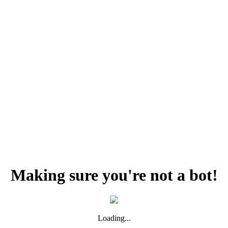
Making sure you're not a bot!
Loading...