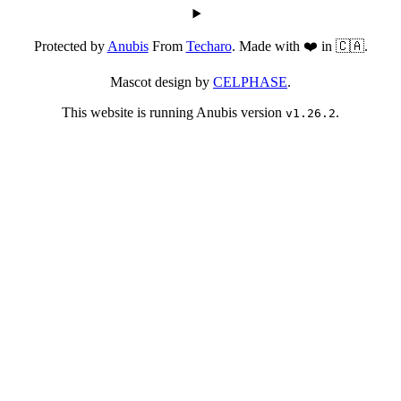
Protected by
Anubis
From
Techaro
. Made with ❤️ in 🇨🇦.
Mascot design by
CELPHASE
.
This website is running Anubis version
.
v1.26.2