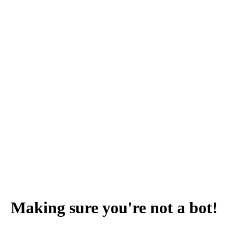
Making sure you're not a bot!