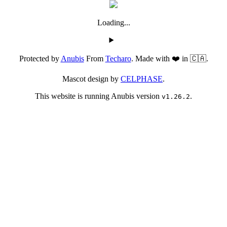
Loading...
Protected by
Anubis
From
Techaro
. Made with ❤️ in 🇨🇦.
Mascot design by
CELPHASE
.
This website is running Anubis version
.
v1.26.2