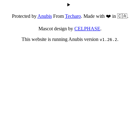
Protected by
Anubis
From
Techaro
. Made with ❤️ in 🇨🇦.
Mascot design by
CELPHASE
.
This website is running Anubis version
.
v1.26.2