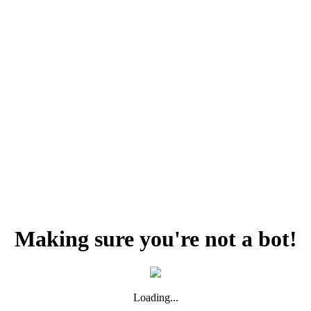
Making sure you're not a bot!
Loading...