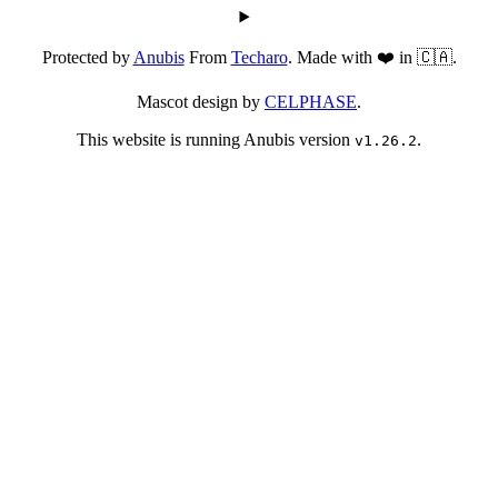
Protected by
Anubis
From
Techaro
. Made with ❤️ in 🇨🇦.
Mascot design by
CELPHASE
.
This website is running Anubis version
.
v1.26.2