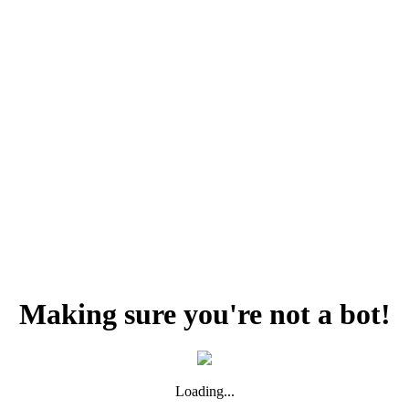
Making sure you're not a bot!
Loading...