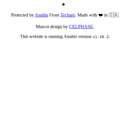
Protected by
Anubis
From
Techaro
. Made with ❤️ in 🇨🇦.
Mascot design by
CELPHASE
.
This website is running Anubis version
.
v1.26.2