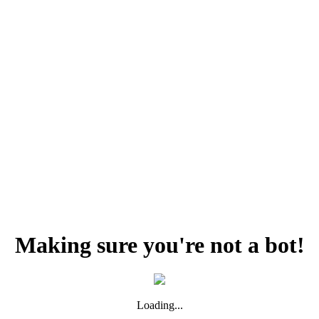
Making sure you're not a bot!
Loading...