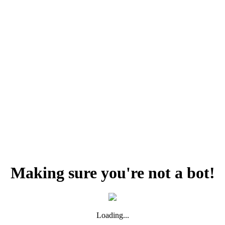
Making sure you're not a bot!
Loading...