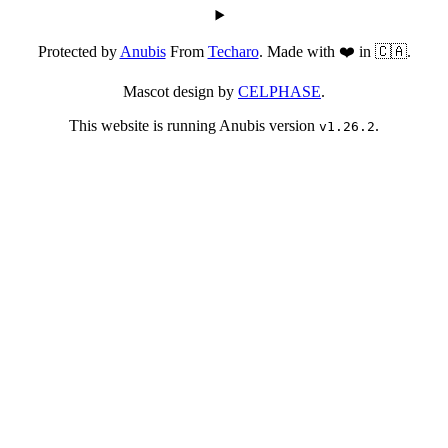
Protected by
Anubis
From
Techaro
. Made with ❤️ in 🇨🇦.
Mascot design by
CELPHASE
.
This website is running Anubis version
.
v1.26.2