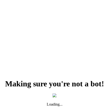
Making sure you're not a bot!
Loading...