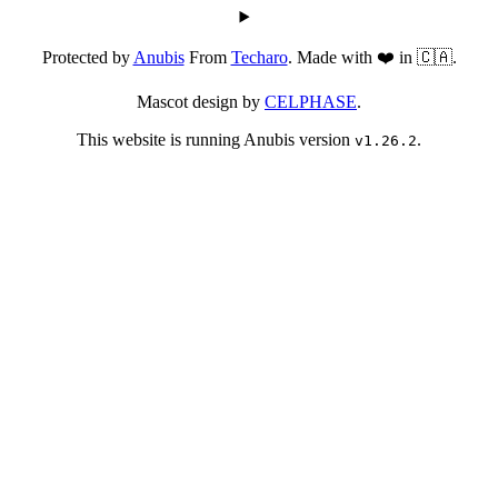
Protected by
Anubis
From
Techaro
. Made with ❤️ in 🇨🇦.
Mascot design by
CELPHASE
.
This website is running Anubis version
.
v1.26.2