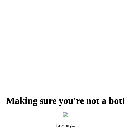
Making sure you're not a bot!
Loading...