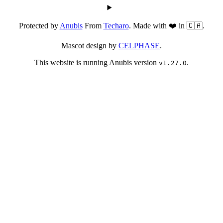
Protected by
Anubis
From
Techaro
. Made with ❤️ in 🇨🇦.
Mascot design by
CELPHASE
.
This website is running Anubis version
.
v1.27.0