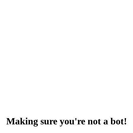
Making sure you're not a bot!