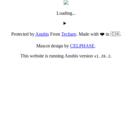
Loading...
Protected by
Anubis
From
Techaro
. Made with ❤️ in 🇨🇦.
Mascot design by
CELPHASE
.
This website is running Anubis version
.
v1.26.2