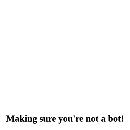
Making sure you're not a bot!