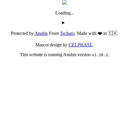
Loading...
Protected by
Anubis
From
Techaro
. Made with ❤️ in 🇨🇦.
Mascot design by
CELPHASE
.
This website is running Anubis version
.
v1.26.2