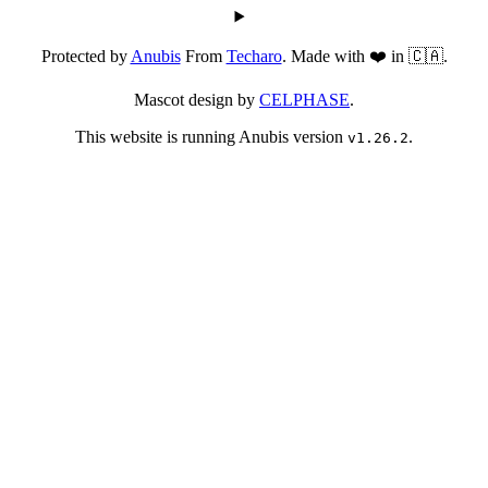
Protected by
Anubis
From
Techaro
. Made with ❤️ in 🇨🇦.
Mascot design by
CELPHASE
.
This website is running Anubis version
.
v1.26.2