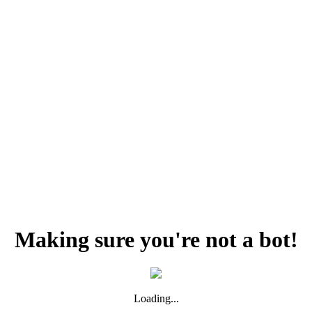
Making sure you're not a bot!
Loading...