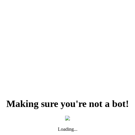
Making sure you're not a bot!
Loading...