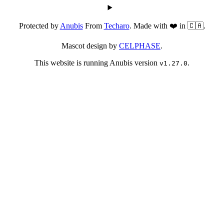
Protected by
Anubis
From
Techaro
. Made with ❤️ in 🇨🇦.
Mascot design by
CELPHASE
.
This website is running Anubis version
.
v1.27.0