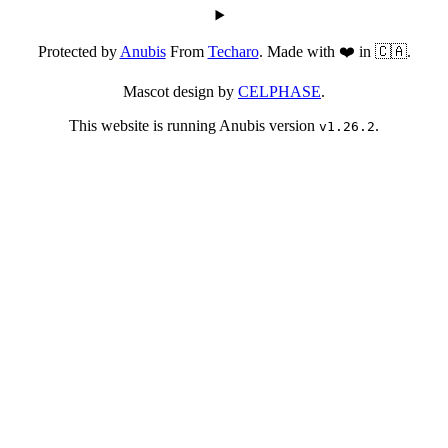
Protected by
Anubis
From
Techaro
. Made with ❤️ in 🇨🇦.
Mascot design by
CELPHASE
.
This website is running Anubis version
.
v1.26.2