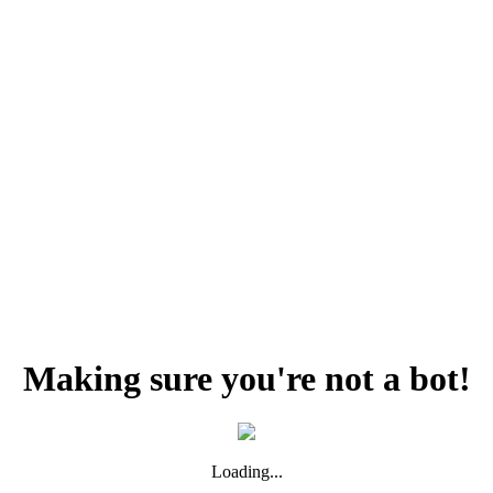
Making sure you're not a bot!
Loading...