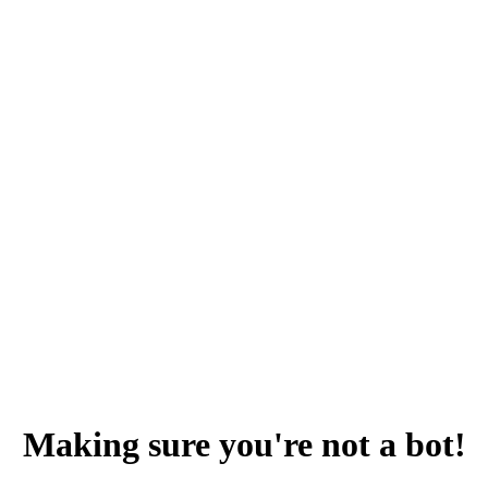
Making sure you're not a bot!