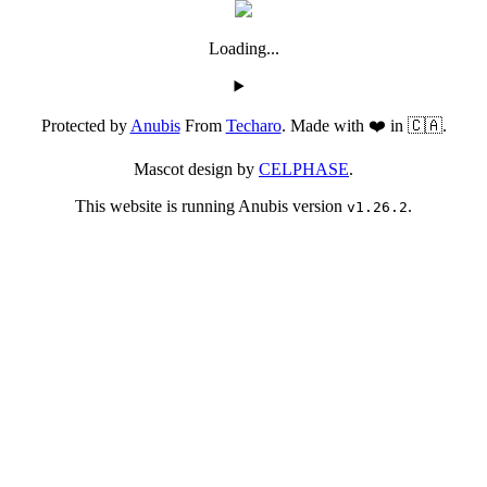
Loading...
Protected by
Anubis
From
Techaro
. Made with ❤️ in 🇨🇦.
Mascot design by
CELPHASE
.
This website is running Anubis version
.
v1.26.2