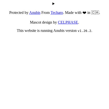
Protected by
Anubis
From
Techaro
. Made with ❤️ in 🇨🇦.
Mascot design by
CELPHASE
.
This website is running Anubis version
.
v1.26.2