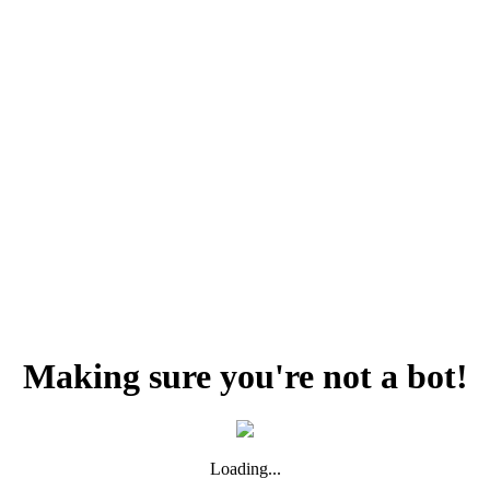
Making sure you're not a bot!
Loading...