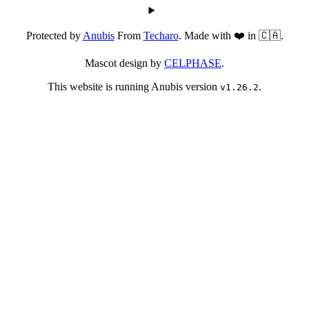
Protected by
Anubis
From
Techaro
. Made with ❤️ in 🇨🇦.
Mascot design by
CELPHASE
.
This website is running Anubis version
.
v1.26.2