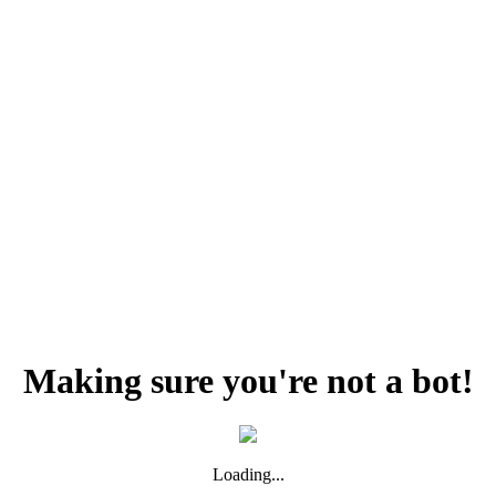
Making sure you're not a bot!
Loading...