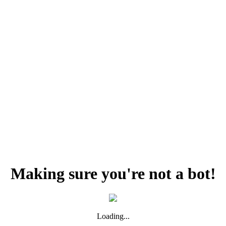
Making sure you're not a bot!
Loading...