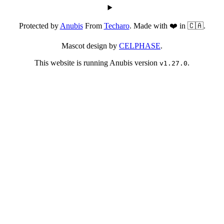
Protected by
Anubis
From
Techaro
. Made with ❤️ in 🇨🇦.
Mascot design by
CELPHASE
.
This website is running Anubis version
.
v1.27.0