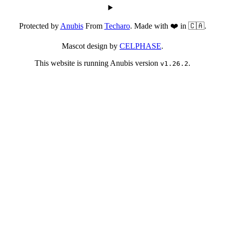
Protected by
Anubis
From
Techaro
. Made with ❤️ in 🇨🇦.
Mascot design by
CELPHASE
.
This website is running Anubis version
.
v1.26.2