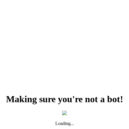
Making sure you're not a bot!
Loading...