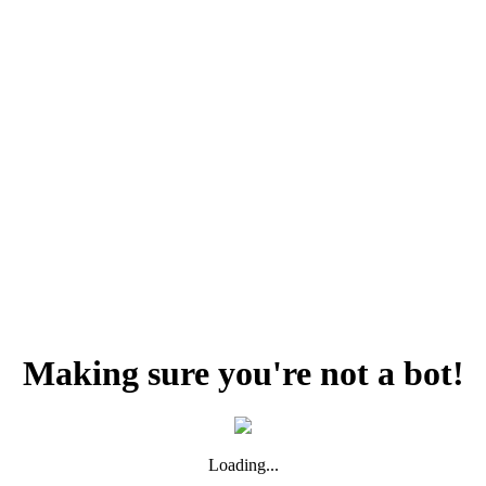
Making sure you're not a bot!
Loading...