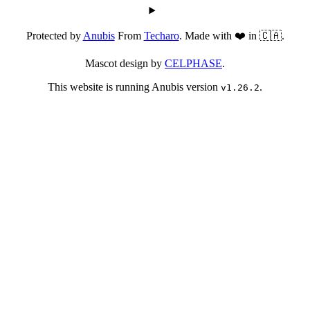
Protected by
Anubis
From
Techaro
. Made with ❤️ in 🇨🇦.
Mascot design by
CELPHASE
.
This website is running Anubis version
.
v1.26.2