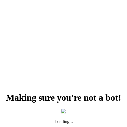
Making sure you're not a bot!
Loading...