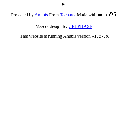
Protected by
Anubis
From
Techaro
. Made with ❤️ in 🇨🇦.
Mascot design by
CELPHASE
.
This website is running Anubis version
.
v1.27.0