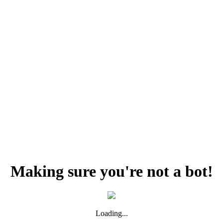
Making sure you're not a bot!
Loading...