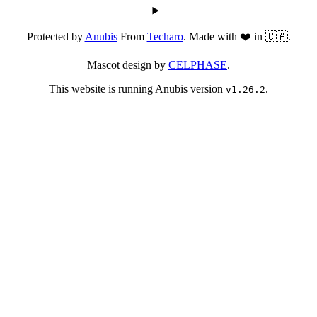
Protected by
Anubis
From
Techaro
. Made with ❤️ in 🇨🇦.
Mascot design by
CELPHASE
.
This website is running Anubis version
.
v1.26.2