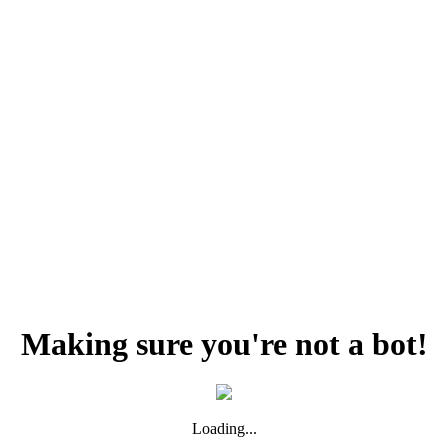
Making sure you're not a bot!
Loading...