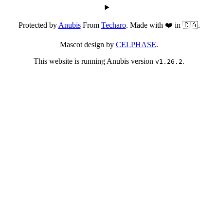
Protected by
Anubis
From
Techaro
. Made with ❤️ in 🇨🇦.
Mascot design by
CELPHASE
.
This website is running Anubis version
.
v1.26.2