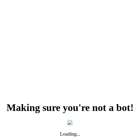
Making sure you're not a bot!
Loading...