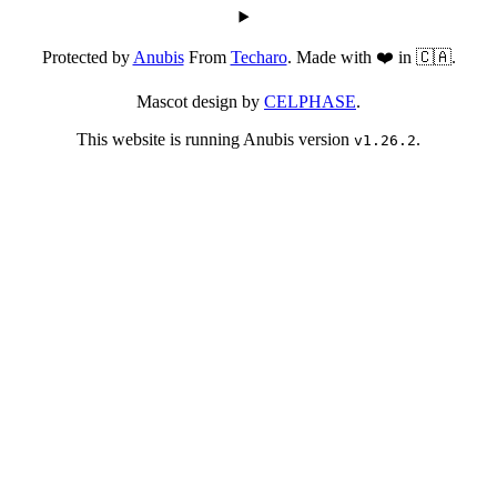
Protected by
Anubis
From
Techaro
. Made with ❤️ in 🇨🇦.
Mascot design by
CELPHASE
.
This website is running Anubis version
.
v1.26.2