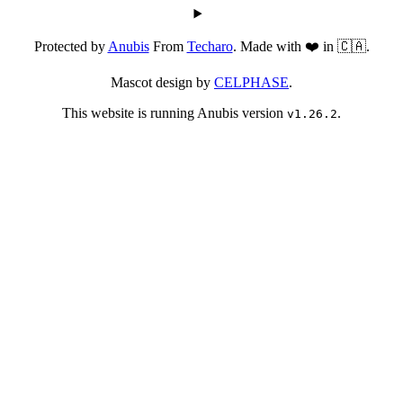
Protected by
Anubis
From
Techaro
. Made with ❤️ in 🇨🇦.
Mascot design by
CELPHASE
.
This website is running Anubis version
.
v1.26.2