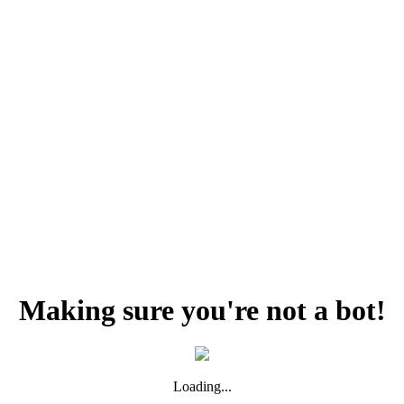
Making sure you're not a bot!
Loading...