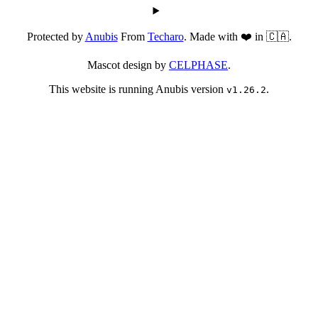
Protected by
Anubis
From
Techaro
. Made with ❤️ in 🇨🇦.
Mascot design by
CELPHASE
.
This website is running Anubis version
.
v1.26.2