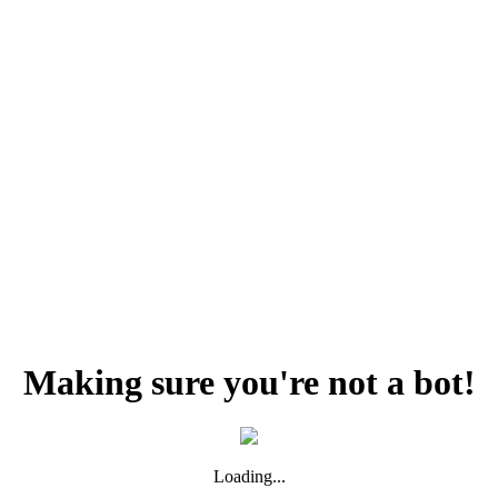
Making sure you're not a bot!
Loading...