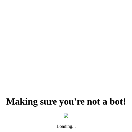
Making sure you're not a bot!
Loading...