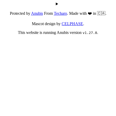
Protected by
Anubis
From
Techaro
. Made with ❤️ in 🇨🇦.
Mascot design by
CELPHASE
.
This website is running Anubis version
.
v1.27.0