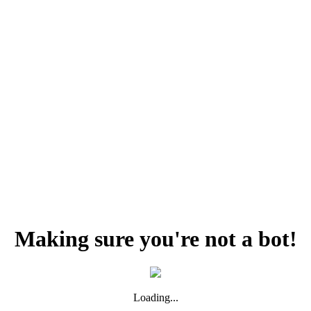
Making sure you're not a bot!
Loading...