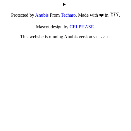
Protected by
Anubis
From
Techaro
. Made with ❤️ in 🇨🇦.
Mascot design by
CELPHASE
.
This website is running Anubis version
.
v1.27.0