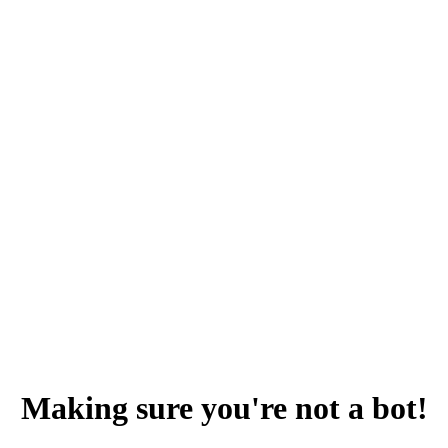
Making sure you're not a bot!