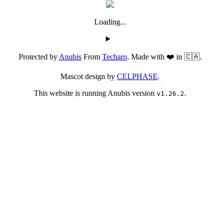
Loading...
Protected by
Anubis
From
Techaro
. Made with ❤️ in 🇨🇦.
Mascot design by
CELPHASE
.
This website is running Anubis version
.
v1.26.2