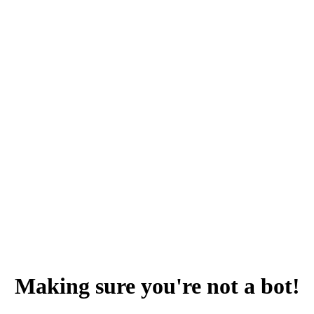
Making sure you're not a bot!