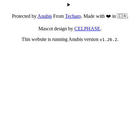
Protected by
Anubis
From
Techaro
. Made with ❤️ in 🇨🇦.
Mascot design by
CELPHASE
.
This website is running Anubis version
.
v1.26.2