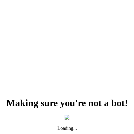
Making sure you're not a bot!
Loading...