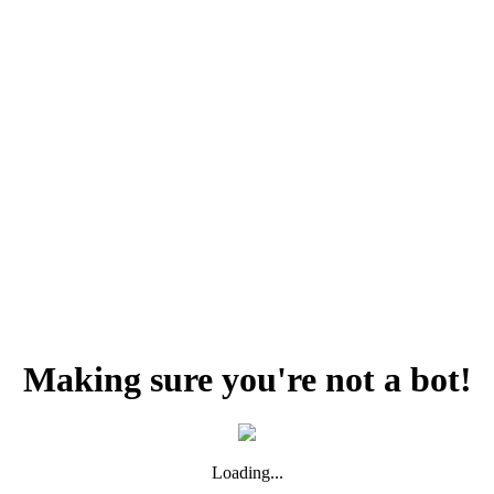
Making sure you're not a bot!
Loading...