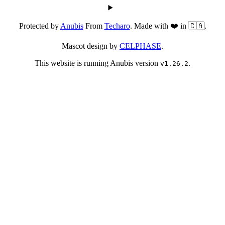
Protected by
Anubis
From
Techaro
. Made with ❤️ in 🇨🇦.
Mascot design by
CELPHASE
.
This website is running Anubis version
.
v1.26.2