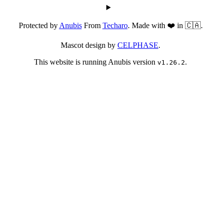
Protected by
Anubis
From
Techaro
. Made with ❤️ in 🇨🇦.
Mascot design by
CELPHASE
.
This website is running Anubis version
.
v1.26.2