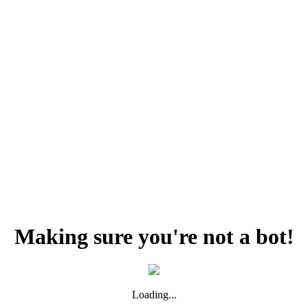
Making sure you're not a bot!
Loading...